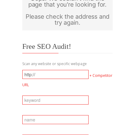
Free SEO Audit!
Scan any website or specific webpage
+ Competitor
URL