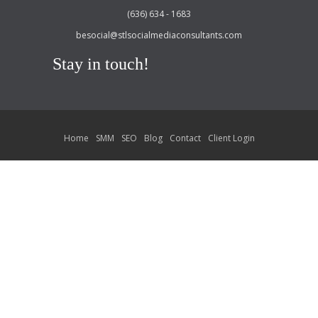
(636) 634 - 1683
besocial@stlsocialmediaconsultants.com
Stay in touch!
Home
SMM
SEO
Blog
Contact
Client Login