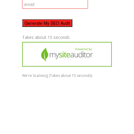
Takes about 15 seconds
We're Scanning
(Takes about 15 seconds)