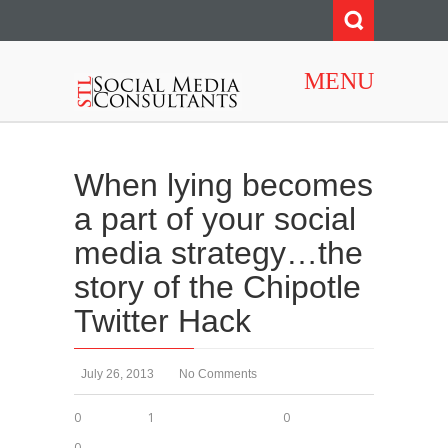
MENU
When lying becomes
a part of your social
media strategy…the
story of the Chipotle
Twitter Hack
July 26, 2013
No Comments
0
1
0
0