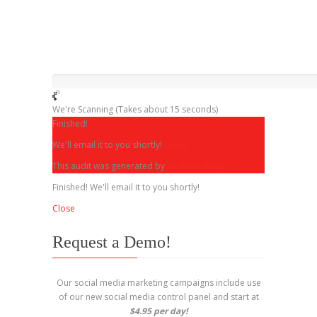
We're Scanning
(Takes about 15 seconds)
Finished!
We'll email it to you shortly!
Close
This audit was generated by
MySiteAuditor
.
Finished! We'll email it to you shortly!
Close
Request a Demo!
Our social media marketing campaigns include use
of our new social media control panel and start at
$4.95 per day!