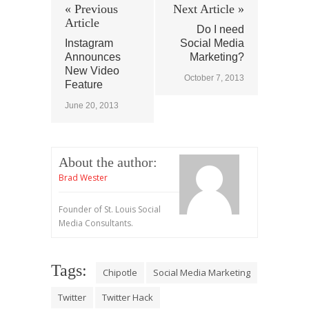
« Previous
Next Article »
Article
Do I need
Instagram
Social Media
Announces
Marketing?
New Video
October 7, 2013
Feature
June 20, 2013
About the author:
Brad Wester
Founder of St. Louis Social
Media Consultants.
Tags:
Chipotle
Social Media Marketing
Twitter
Twitter Hack