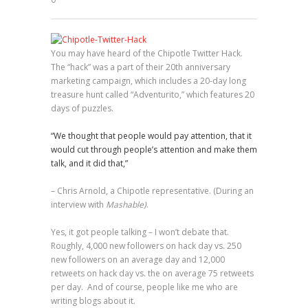
0
You may have heard of the Chipotle Twitter Hack.
The “hack” was a part of their 20th anniversary
marketing campaign, which includes a 20-day long
treasure hunt called “Adventurito,” which features 20
days of puzzles.
“We thought that people would pay attention, that it
would cut through people’s attention and make them
talk, and it did that,”
– Chris Arnold, a Chipotle representative. (During an
interview with
Mashable)
.
Yes, it got people talking – I won’t debate that.
Roughly, 4,000 new followers on hack day vs. 250
new followers on an average day and 12,000
retweets on hack day vs. the on average 75 retweets
per day. And of course, people like me who are
writing blogs about it.