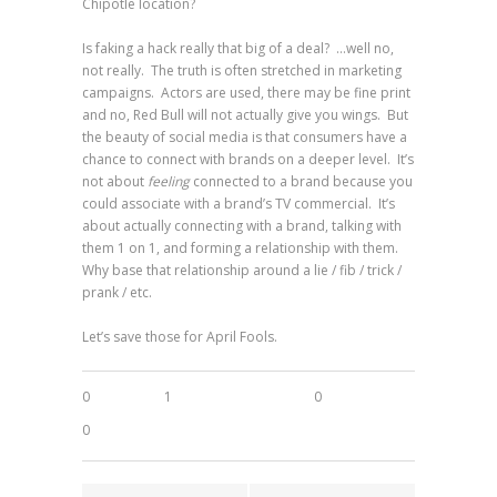
Chipotle location?
Is faking a hack really that big of a deal? …well no,
not really. The truth is often stretched in marketing
campaigns. Actors are used, there may be fine print
and no, Red Bull will not actually give you wings. But
the beauty of social media is that consumers have a
chance to connect with brands on a deeper level. It’s
not about
feeling
connected to a brand because you
could associate with a brand’s TV commercial. It’s
about actually connecting with a brand, talking with
them 1 on 1, and forming a relationship with them.
Why base that relationship around a lie / fib / trick /
prank / etc.
Let’s save those for April Fools.
0
1
0
0
0