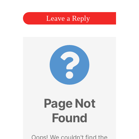
Leave a Reply