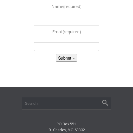
Name
(required)
Email
(required)
PO Box 551
St. Charles, MO 63302