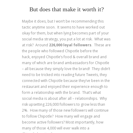
But does that make it worth it?
Maybe it does, but I won’t be recommending this
tactic anytime soon. It seems to have worked out
okay for them, but when lying becomes part of your
social media strategy, you put a lot at risk. What was
at risk? Around
226,000 loyal followers
. These are
the people who followed Chipotle before the
hack, enjoyed Chipotle’s food & overall brand and
many of which are brand ambassadors for Chipotle
– all because they simply love the brand! They didn’t
need to be tricked into reading future Tweets, they
connected with Chipotle because they’ve been in the
restaurant and enjoyed their experience enough to
form a relationship with the brand. That’s what
social media is about after all – relationships. Why
risk upsetting 226,000 followers to grow less than
2%. How many of those new followers will continue
to follow Chipotle? How many will engage and
become active followers? Most importantly, how
many of those 4,000 will ever walk into a